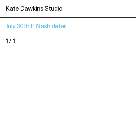
Kate Dawkins Studio
July 30th P Nash detail
1 / 1