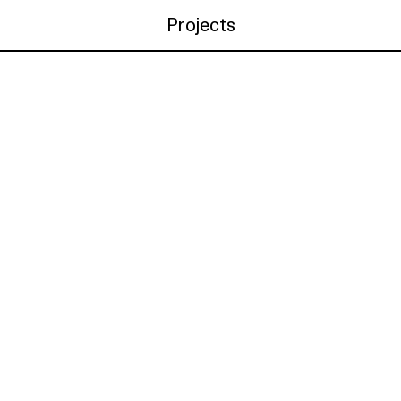
Projects