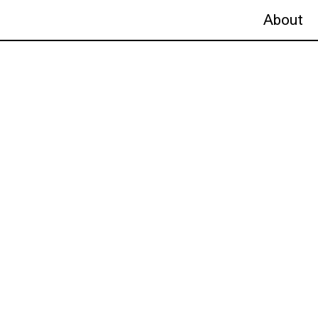
About