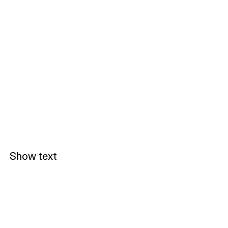
Show text