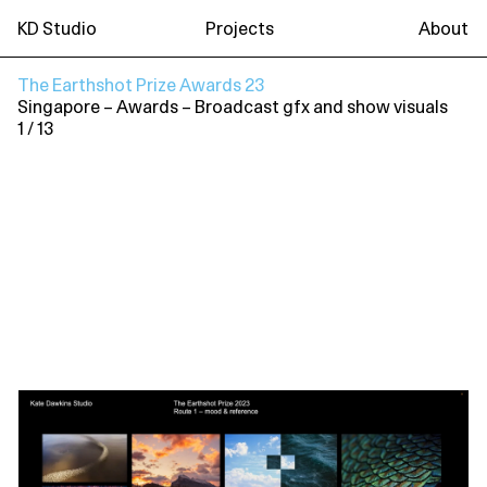
KD Studio
Projects
About
The Earthshot Prize Awards 23
Singapore
– Awards
– Broadcast gfx and show visuals
1 / 13