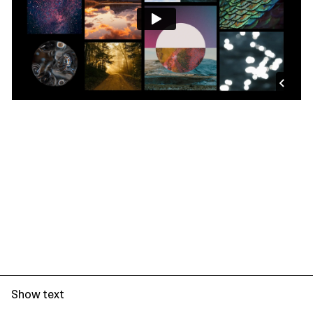
Show text