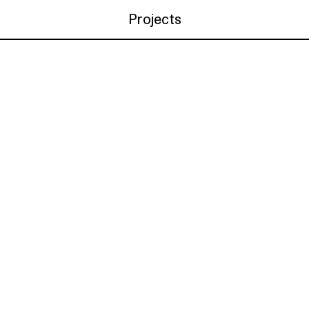
Projects