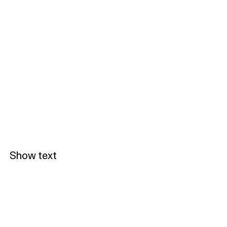
Show text