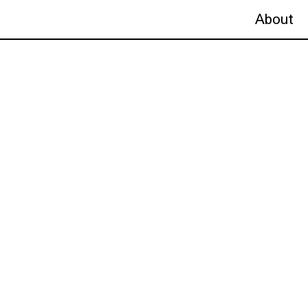
About