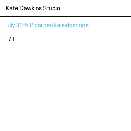
Kate Dawkins Studio
July 30th P garden kaleidoscope
1 / 1