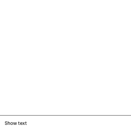
Show text