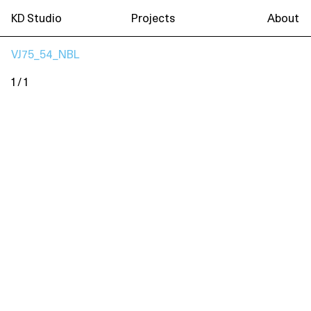
KD Studio
Projects
About
VJ75_54_NBL
1 / 1