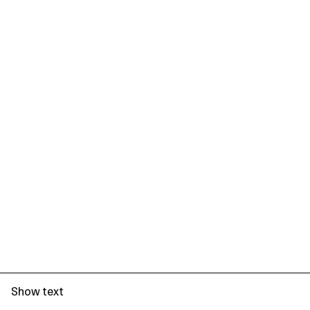
Show text