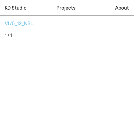
KD Studio
Projects
About
VJ75_12_NBL
1 / 1