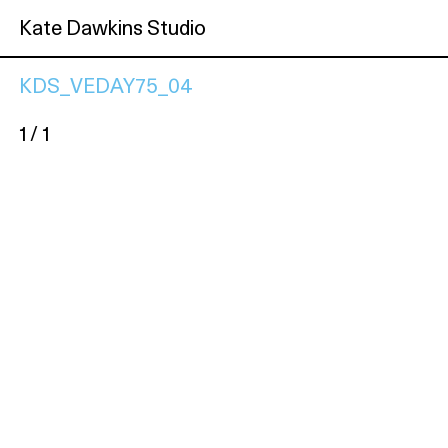
Kate Dawkins Studio
KDS_VEDAY75_04
1 / 1