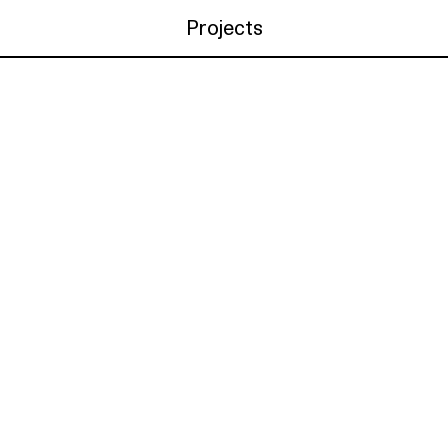
Projects