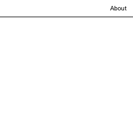
About