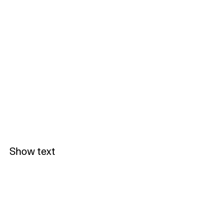
Show text