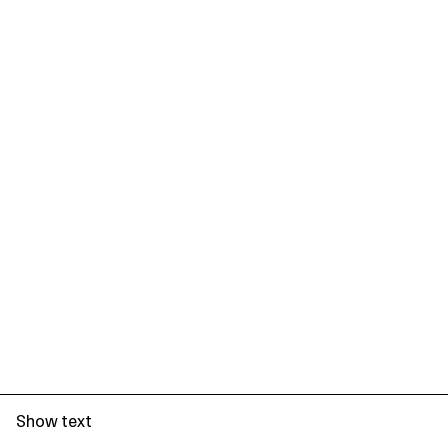
Show text