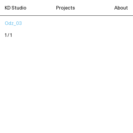
KD Studio
Projects
About
Odz_03
1 / 1