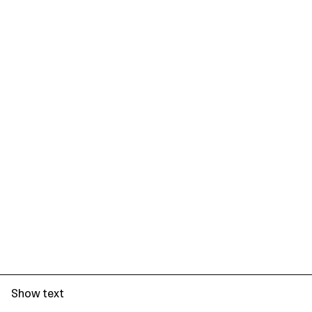
Show text