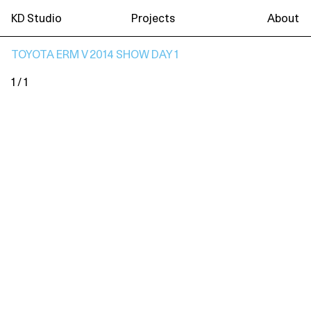
KD Studio
Projects
About
TOYOTA ERM V 2014 SHOW DAY 1
1 / 1