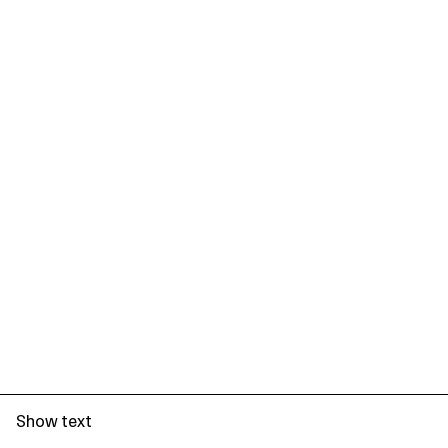
Show text