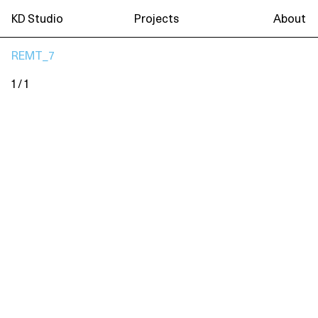
KD Studio
Projects
About
REMT_7
1 / 1