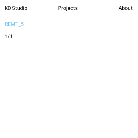
KD Studio
Projects
About
REMT_5
1 / 1