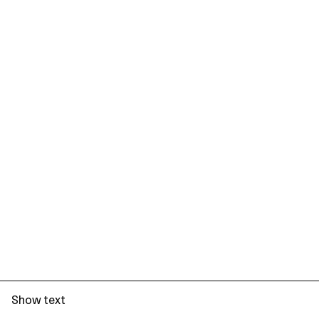
Show text