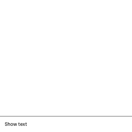
Show text