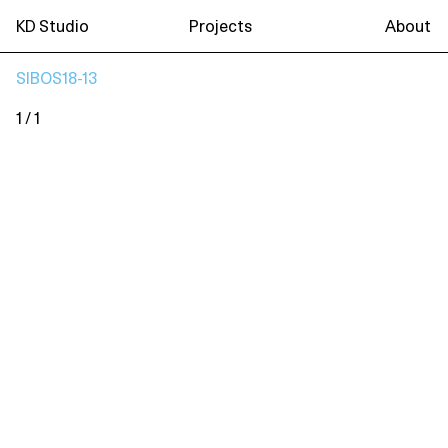
KD Studio
Projects
About
SIBOS18-13
1 / 1