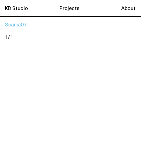
KD Studio
Projects
About
Scania07
1 / 1