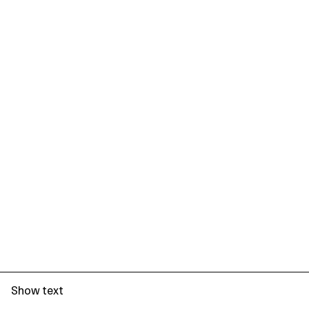
Show text