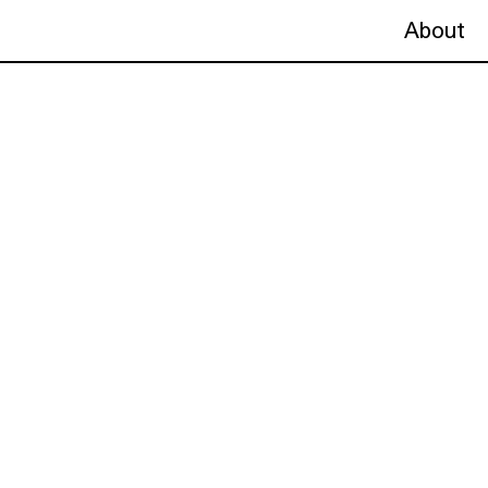
About