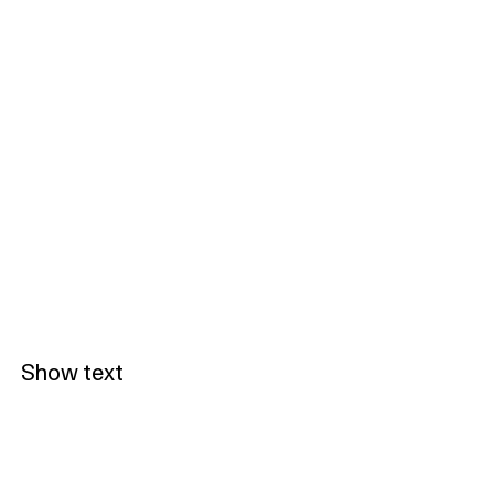
Show text