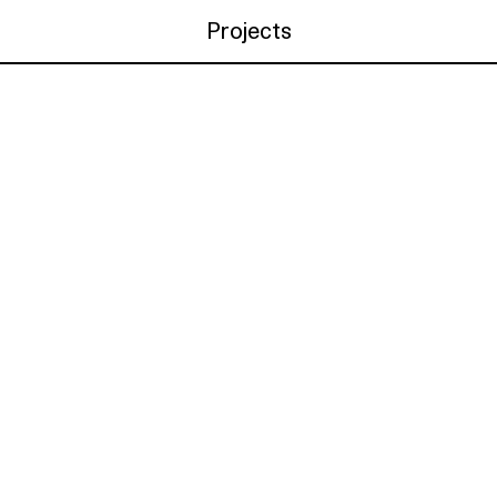
Projects