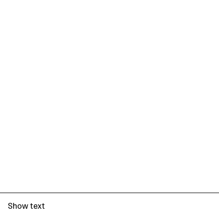
Show text