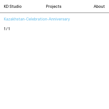
KD Studio
Projects
About
Kazakhstan-Celebration-Anniversary
1 / 1