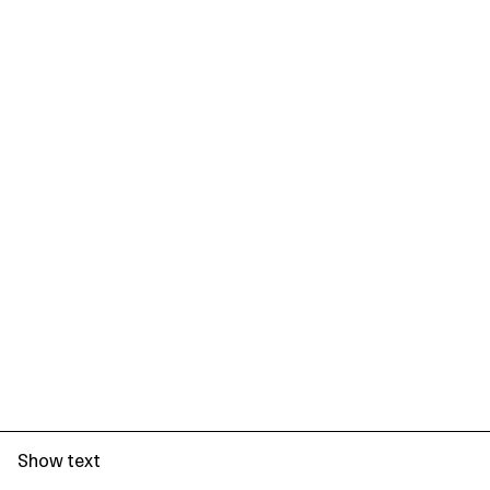
Show text