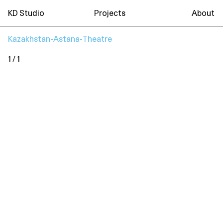
KD Studio
Projects
About
Kazakhstan-Astana-Theatre
1 / 1