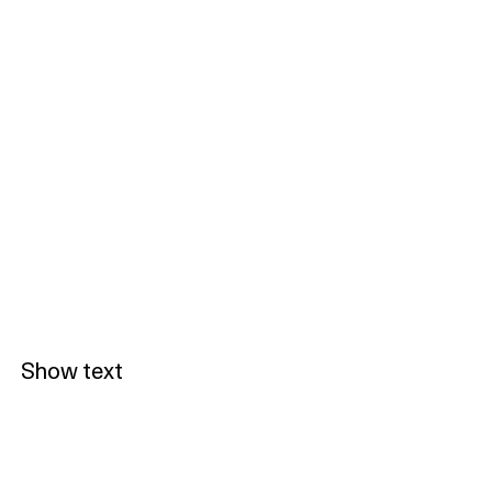
Show text