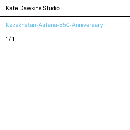
Kate Dawkins Studio
Kazakhstan-Astana-550-Anniversary
1 / 1