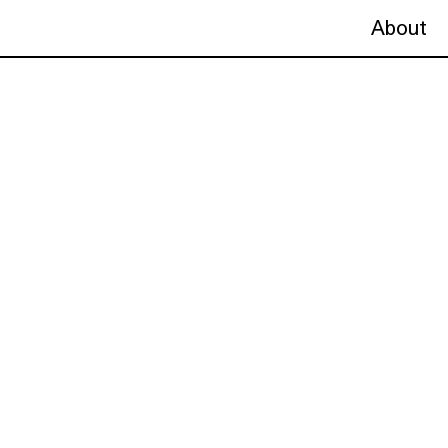
About