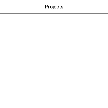
Projects