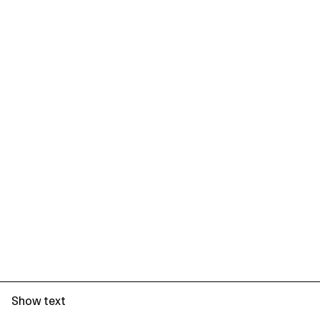
Show text