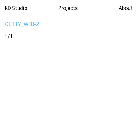
KD Studio
Projects
About
GETTY_WEB-2
1 / 1