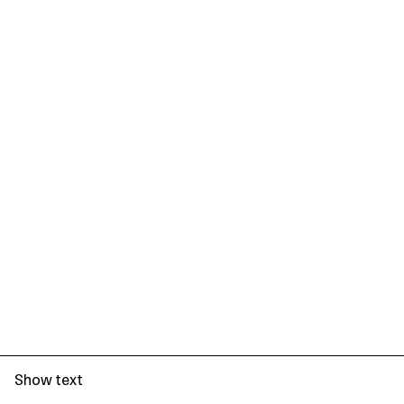
Show text