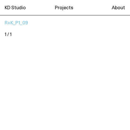
KD Studio
Projects
About
R+K_P1_09
1 / 1