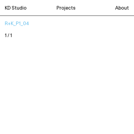
KD Studio
Projects
About
R+K_P1_04
1 / 1