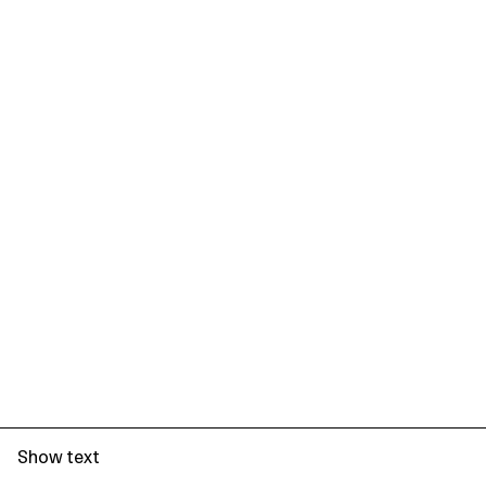
Show text