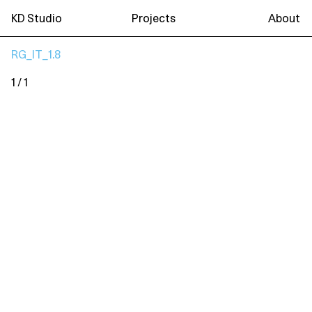
KD Studio
Projects
About
RG_IT_1.8
1 / 1