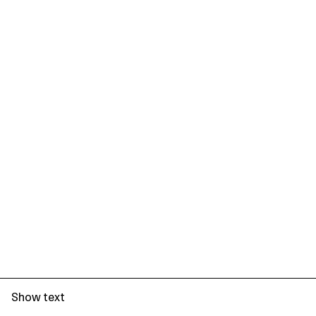
Show text