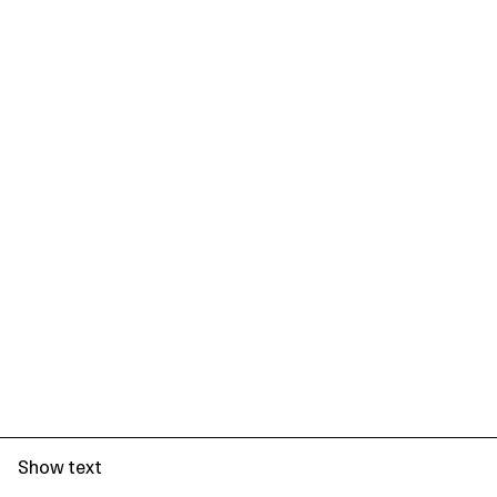
Show text