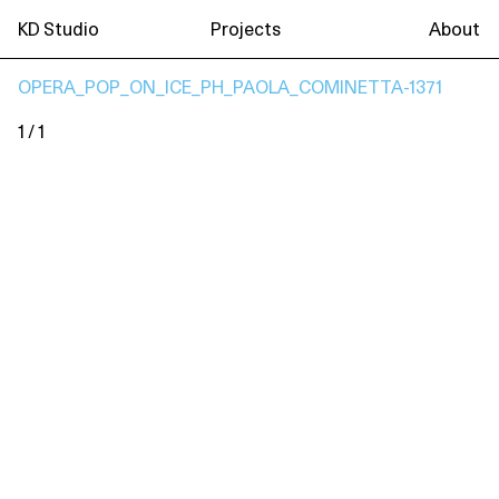
KD Studio
Projects
About
OPERA_POP_ON_ICE_PH_PAOLA_COMINETTA-1371
1 / 1