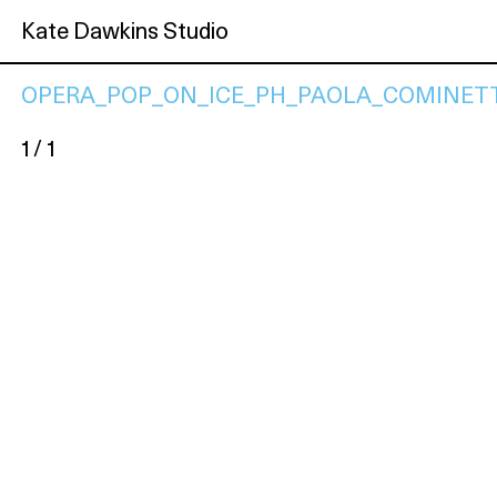
Kate Dawkins Studio
OPERA_POP_ON_ICE_PH_PAOLA_COMINETT
1 / 1