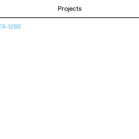
Projects
A-1288