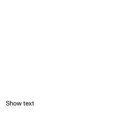
Show text