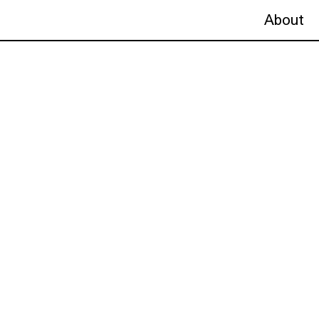
About