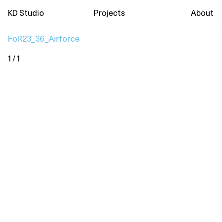
KD Studio
Projects
About
FoR23_36_Airforce
1 / 1