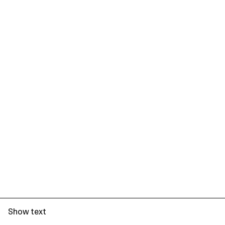
Show text