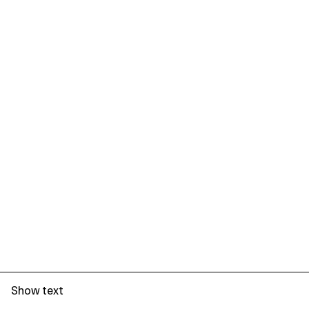
Show text