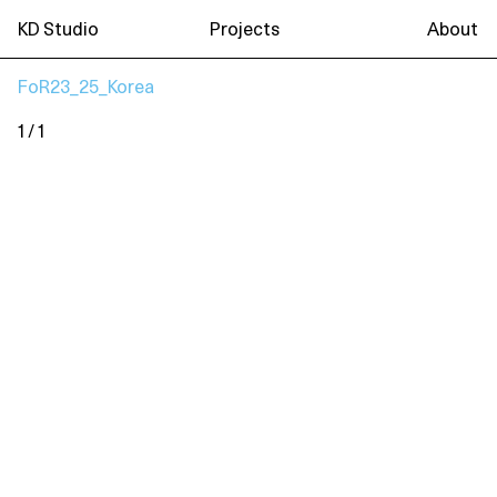
KD Studio
Projects
About
FoR23_25_Korea
1 / 1