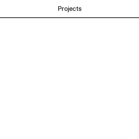
Projects