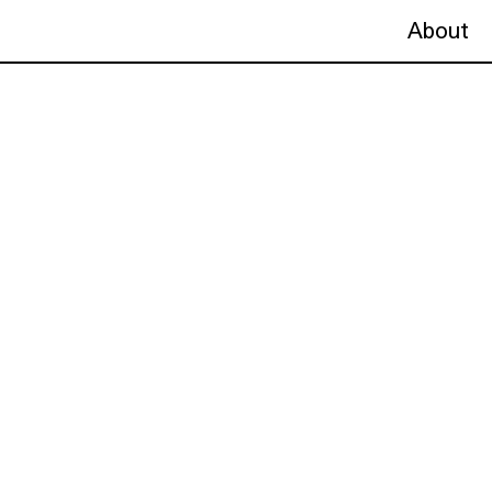
About