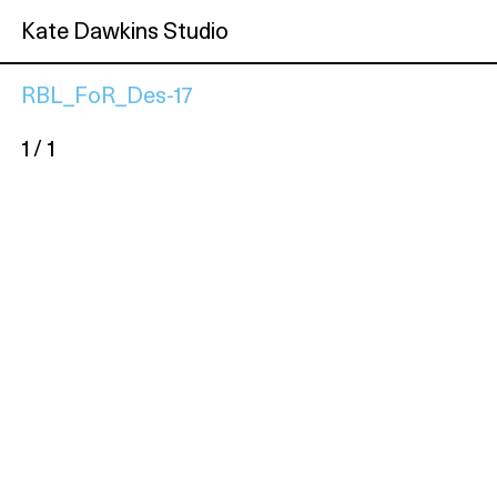
Kate Dawkins Studio
RBL_FoR_Des-17
1 / 1