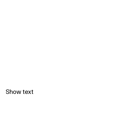
Show text