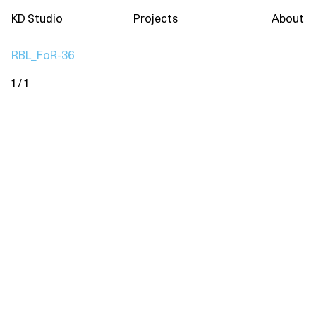
KD Studio
Projects
About
RBL_FoR-36
1 / 1