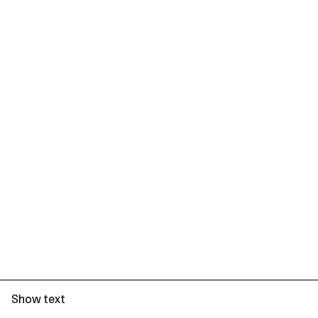
Show text