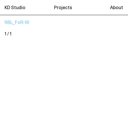
KD Studio
Projects
About
RBL_FoR-18
1 / 1