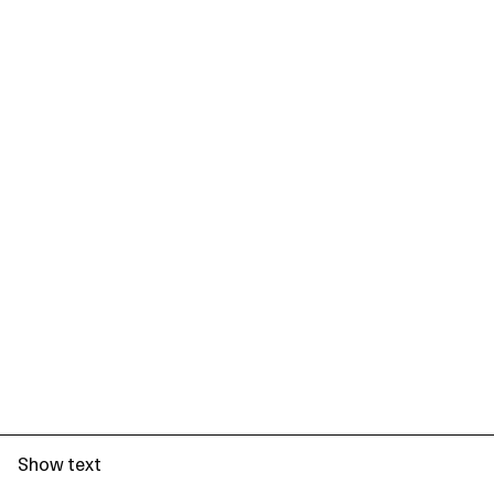
Show text