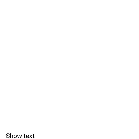
Show text