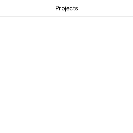
Projects