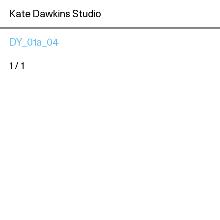
Kate Dawkins Studio
DY_01a_04
1 / 1