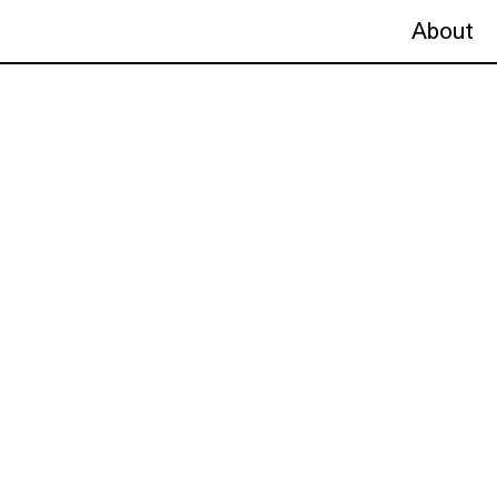
About