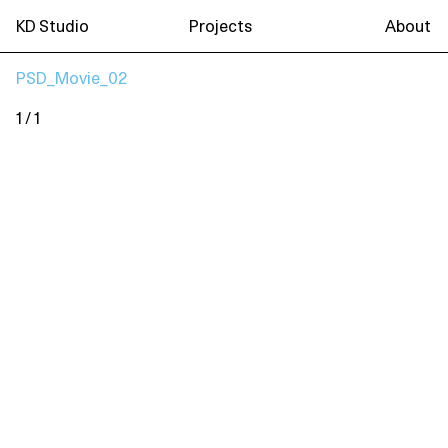
KD Studio
Projects
About
PSD_Movie_02
1 / 1