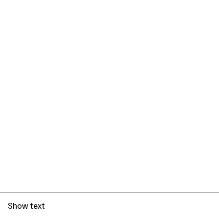
Show text