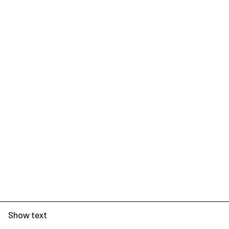
Show text