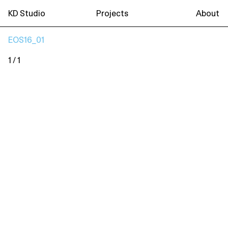
KD Studio
Projects
About
EOS16_01
1 / 1