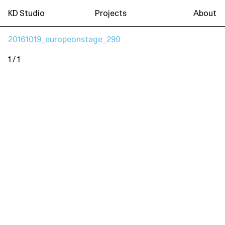
KD Studio
Projects
About
20161019_europeonstage_290
1 / 1