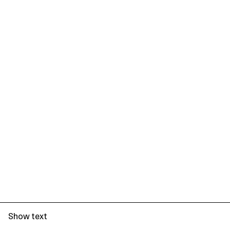
Show text