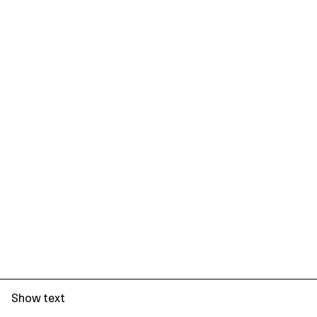
Show text