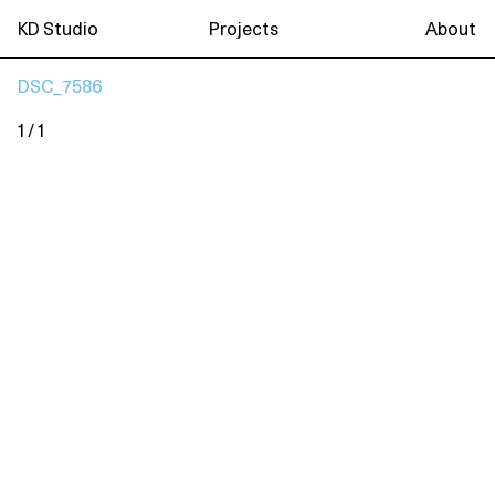
KD Studio
Projects
About
DSC_7586
1 / 1