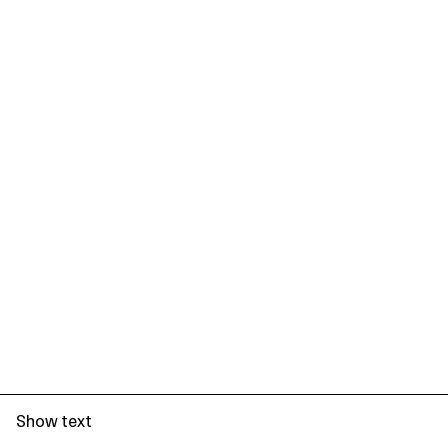
Show text