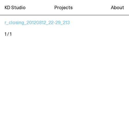
KD Studio
Projects
About
r_closing_20120812_22-29_213
1 / 1