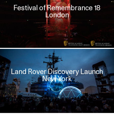
Festival of Remembrance 18
London
Land Rover Discovery Launch
New York