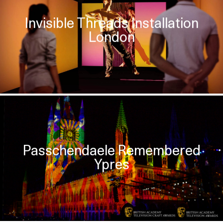
Invisible Threads Installation
London
Passchendaele Remembered
Ypres