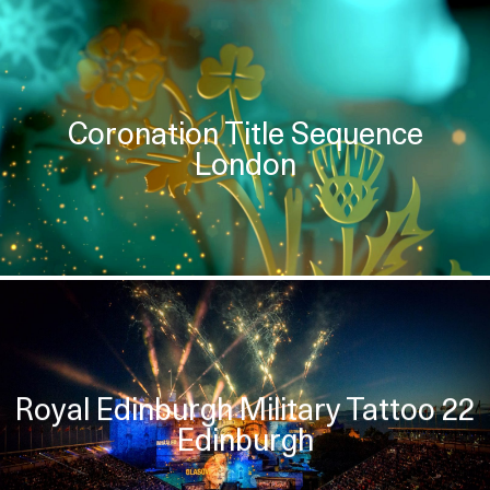
Coronation Title Sequence
London
Royal Edinburgh Military Tattoo 22
Edinburgh