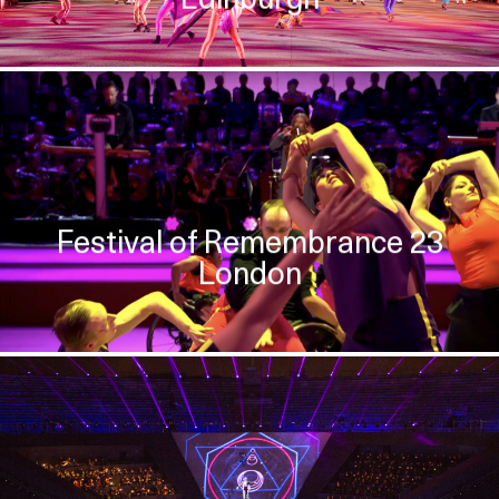
Festival of Remembrance 23
London