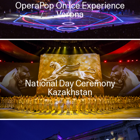
OperaPop On Ice Experience
Verona
National Day Ceremony
Kazakhstan