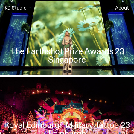
KD Studio
About
The Earthshot Prize Awards 23
Singapore
Royal Edinburgh Military Tattoo 23
Edinburgh