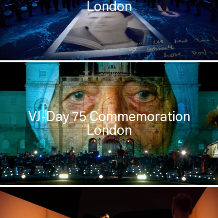
London
VJ-Day 75 Commemoration
London