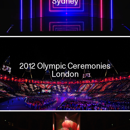
Sydney
2012 Olympic Ceremonies
London