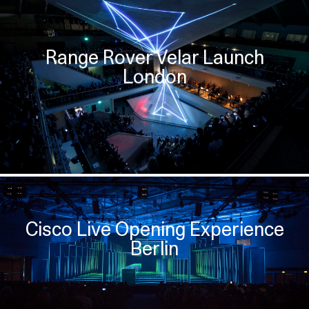
Range Rover Velar Launch
London
Cisco Live Opening Experience
Berlin