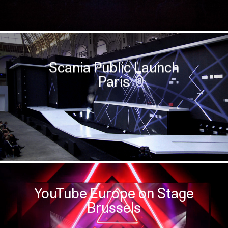
Scania Public Launch
Paris
YouTube Europe on Stage
Brussels