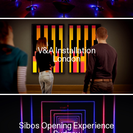
V&A Installation
London
Sibos Opening Experience