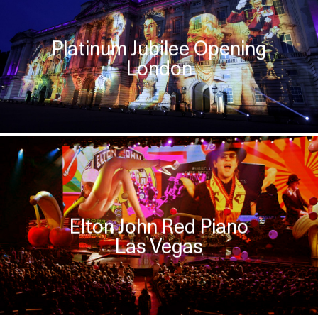
Platinum Jubilee Opening
London
Elton John Red Piano
Las Vegas