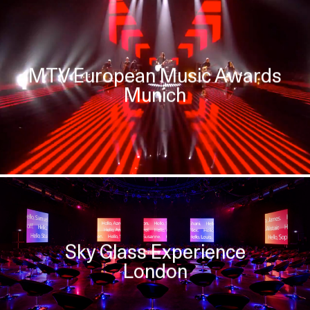
MTV European Music Awards
Munich
Sky Glass Experience
London