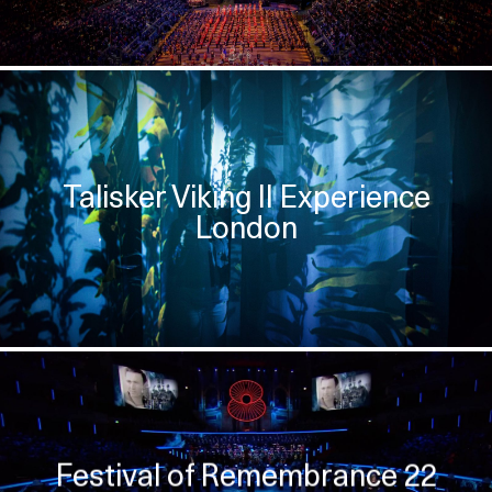
Talisker Viking II Experience
London
Festival of Remembrance 22